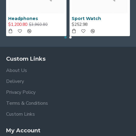
Headphones
Sport Watch
$1,200.80
$252.98
$3,960.80
Custom Links
About Us
Delivery
Privacy Policy
Terms & Conditions
Custom Links
My Account