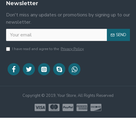
Newsletter
Don't miss any updates or promotions by signing up to our
newsletter.
SEND
I have read and agree to the
Privacy Policy
Copyright © 2019, Your Store, All Rights Reserved