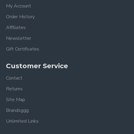
My Account
Order History
Affiliates
Newsletter
Gift Certificates
Customer Service
Contact
Returns
Site Map
Brandsggg
Unlimited Links