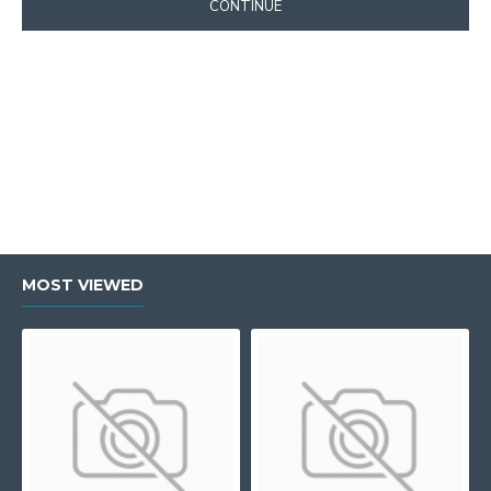
CONTINUE
MOST VIEWED