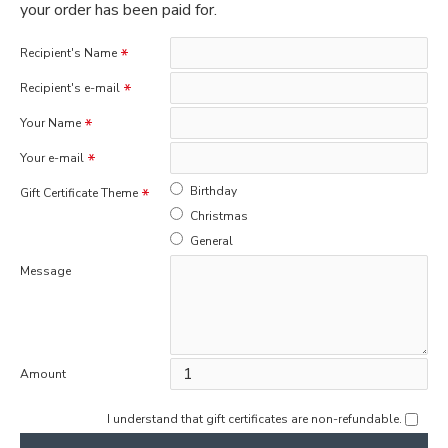
your order has been paid for.
Recipient's Name
Recipient's e-mail
Your Name
Your e-mail
Birthday
Gift Certificate Theme
Christmas
General
Message
Amount
I understand that gift certificates are non-refundable.