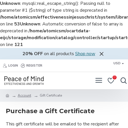
Unknown
: mysqli::real_escape_string(): Passing null to
parameter #1 ($string) of type string is deprecated in
/home/atomicsm/effectivenessinjesuschrist/system/librar
on line
53
Unknown
: Automatic conversion of false to array is
deprecated in
/home/atomicsm/ocartdata-
eijc/storage/modification/catalog/controller/startup/star
on line
121
20% OFF
on all products
Shop now
USD
LOGIN
REGISTER
0
Account
Gift Certificate
Purchase a Gift Certificate
This gift certificate will be emailed to the recipient after