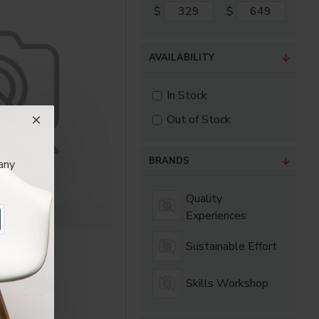
as you scroll down or
$
$
AVAILABILITY
In Stock
Out of Stock
BRANDS
any
Quality
Experiences
periences
irmax
Sustainable Effort
.80
Skills Workshop