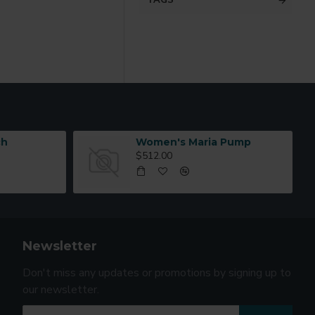
TAGS
ch
Women's Maria Pump
$512.00
Newsletter
Don't miss any updates or promotions by signing up to
our newsletter.