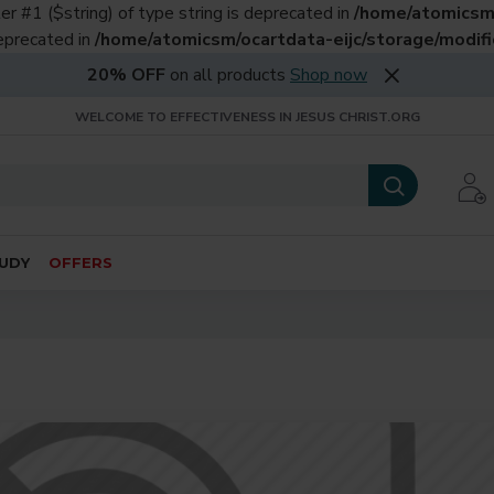
er #1 ($string) of type string is deprecated in
/home/atomicsm/
deprecated in
/home/atomicsm/ocartdata-eijc/storage/modific
20% OFF
on all products
Shop now
WELCOME TO EFFECTIVENESS IN JESUS CHRIST.ORG
UDY
OFFERS