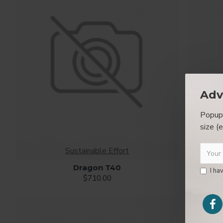
Ajax Infinite Scroll
with Load More / Load Previous and 
by clicking the Load More button, or disable this feature ent
Adv
Popup 
size (
Sustainable Effort
Dragon T40
I ha
$710.00