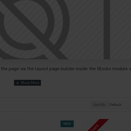
the page via the layout page builder inside the Blocks module w
youts automatically via the Blocks module. This allows for mo
nd comes with custom image dimensions, including fit or fill (crop
s, etc.
Sort By:
t comprehensive set of filtering tools rivaling the top paid exte
s, attributes, tags, all included in the same Journal 3 package.
NEW
2-3 DAYS