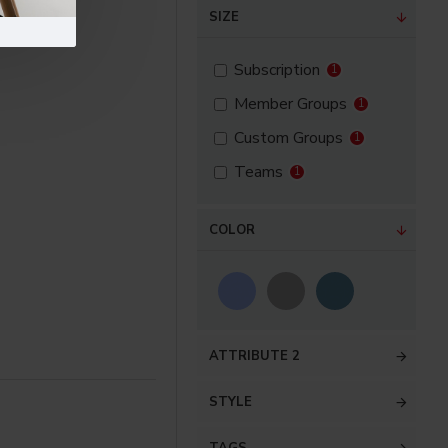
SIZE
Subscription
1
Member Groups
1
Custom Groups
1
Teams
1
COLOR
ATTRIBUTE 2
STYLE