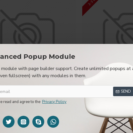
browser
back button support.
Load products in category pages 
irely and display the default pagination.
anced Popup Module
module with page builder support. Create unlimited popups at 
even fullscreen) with any modules in them.
Sustainable Effort
Quality Ex
SEND
Micro Fuel RN
Red A
ve read and agree to the
Privacy Policy
$780.80
$396