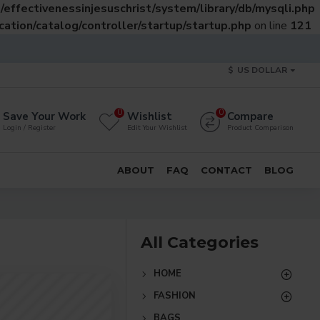
effectivenessinjesuschrist/system/library/db/mysqli.php
ation/catalog/controller/startup/startup.php
on line
121
$
US DOLLAR
0
0
Save Your Work
Wishlist
Compare
Login / Register
Edit Your Wishlist
Product Comparison
ABOUT
FAQ
CONTACT
BLOG
All Categories
HOME
FASHION
BAGS