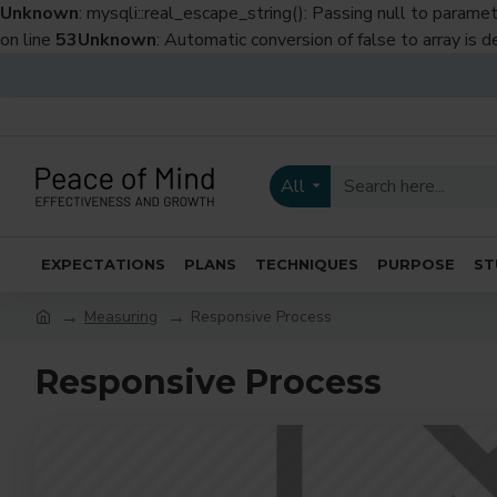
Unknown
: mysqli::real_escape_string(): Passing null to paramet
on line
53
Unknown
: Automatic conversion of false to array is 
All
EXPECTATIONS
PLANS
TECHNIQUES
PURPOSE
ST
Measuring
Responsive Process
Responsive Process