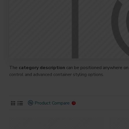
The
category description
can be positioned anywhere on 
control and advanced container styling options.
The
category image
can also be added to the Category la
on the page. It can also be enabled/disabled on any device a
system images such as products, categories, banners, slider
Product Compare
0
Advanced Product Filter
module included. This is the mos
Opencart filters, price, availability, category, brands, option