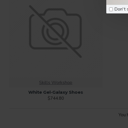
Don't 
Skills Workshop
White Gel-Galaxy Shoes
$744.80
You 