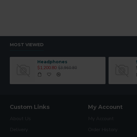
MOST VIEWED
Headphones
$1,200.80
$3,960.80
Custom Links
My Account
About Us
My Account
Delivery
Order History