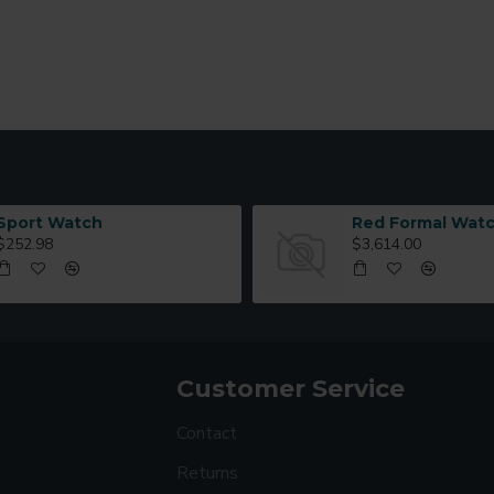
Sport Watch
Red Formal Wat
$252.98
$3,614.00
Customer Service
Contact
Returns