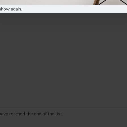
show again.
have reached the end of the list.