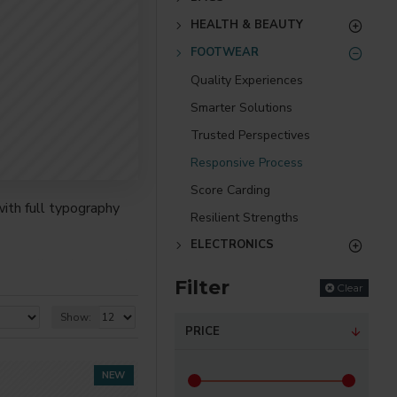
HEALTH & BEAUTY
FOOTWEAR
Quality Experiences
Smarter Solutions
Trusted Perspectives
Responsive Process
Score Carding
ith full typography
Resilient Strengths
ELECTRONICS
re creative placements
Filter
) options for all
Clear
Show:
PRICE
nsions. It supports
NEW