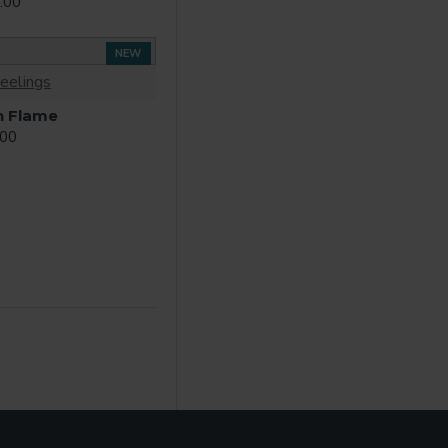
.00
NEW
eelings
n Flame
.00