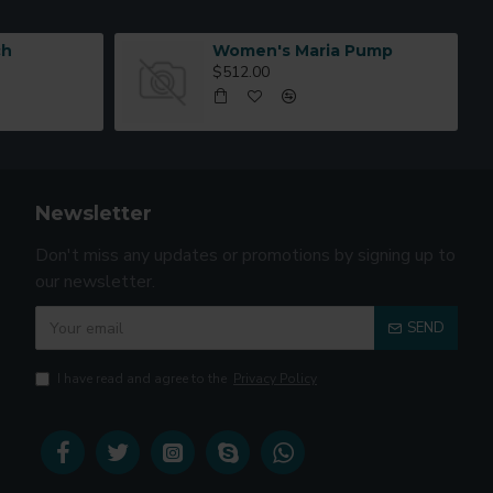
ch
Women's Maria Pump
$512.00
Newsletter
Don't miss any updates or promotions by signing up to
our newsletter.
SEND
I have read and agree to the
Privacy Policy