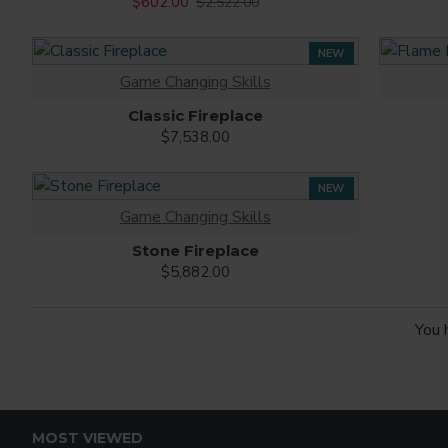
$602.00
$2,522.00
NEW
Game Changing Skills
Classic Fireplace
$7,538.00
NEW
Game Changing Skills
Stone Fireplace
$5,882.00
You 
MOST VIEWED