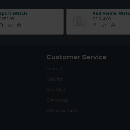
Sport Watch
Red Formal Wat
$252.98
$3,614.00
Customer Service
Contact
Returns
Site Map
Brandsggg
Unlimited Links