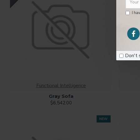
I ha
Don't 
Functional Intelligence
Gray Sofa
$6,542.00
NEW