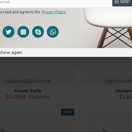
SEND
ve read and agree to the
Privacy Policy
show again.
Functional Intelligence
Functional I
Green Sofa
Moden
$1,202.00
$1,14
$11,342.00
NEW