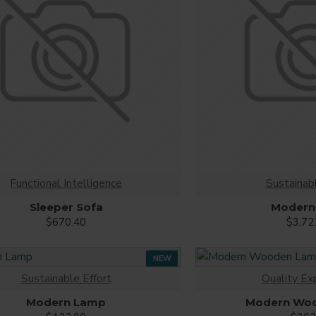
Functional Intelligence
Sustainabl
Sleeper Sofa
Modern
$670.40
$3,72
NEW
Sustainable Effort
Quality Ex
Modern Lamp
Modern Wo