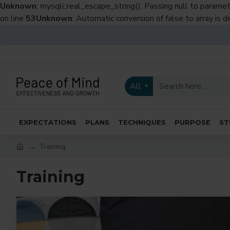
Unknown
: mysqli::real_escape_string(): Passing null to paramet
on line
53
Unknown
: Automatic conversion of false to array is 
All
EXPECTATIONS
PLANS
TECHNIQUES
PURPOSE
ST
Training
Training