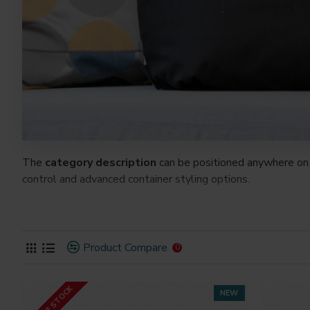
The
category description
can be positioned anywhere on 
control and advanced container styling options.
The
category image
can also be added to the Category la
on the page. It can also be enabled/disabled on any device a
system images such as products, categories, banners, slider
Product Compare
0
Advanced Product Filter
module included. This is the mos
Opencart filters, price, availability, category, brands, option
OUT OF STOCK
NEW