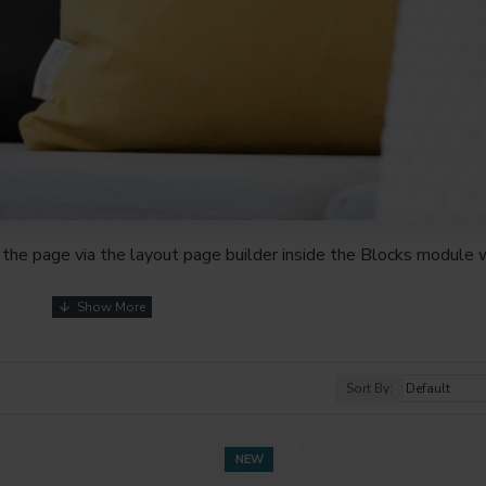
the page via the layout page builder inside the Blocks module w
youts automatically via the Blocks module. This allows for mo
nd comes with custom image dimensions, including fit or fill (crop
s, etc.
Sort By:
t comprehensive set of filtering tools rivaling the top paid exte
s, attributes, tags, all included in the same Journal 3 package.
NEW