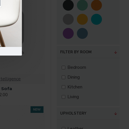
FILTER BY ROOM
Bedroom
Dining
ntelligence
Kitchen
 Sofa
2.00
Living
NEW
UPHOLSTERY
Leather