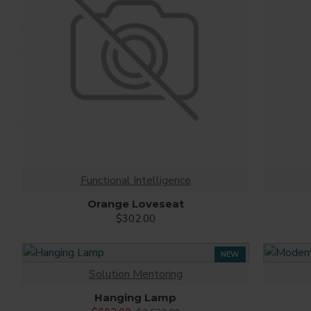
Functional Intelligence
Orange Loveseat
$302.00
NEW
Solution Mentoring
-76 %
Hanging Lamp