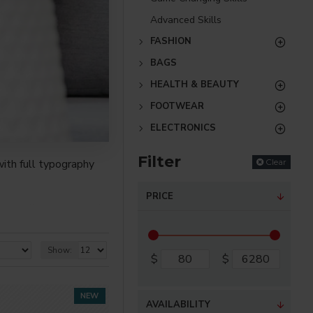
Advanced Skills
FASHION
BAGS
HEALTH & BEAUTY
FOOTWEAR
ELECTRONICS
Filter
Clear
ith full typography
PRICE
re creative placements
) options for all
Show:
$
$
nsions. It supports
NEW
AVAILABILITY