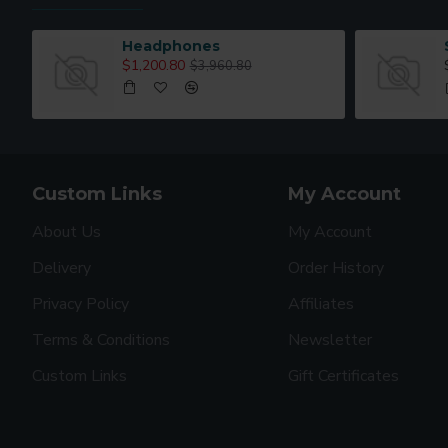
Headphones
$1,200.80
$3,960.80
Custom Links
My Account
About Us
My Account
Delivery
Order History
Privacy Policy
Affiliates
Terms & Conditions
Newsletter
Custom Links
Gift Certificates