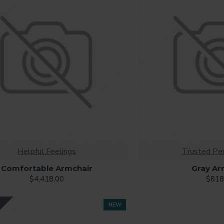
browser
back button support.
Load products in category pages 
irely and display the default pagination.
Helpful Feelings
Trusted Pe
Comfortable Armchair
Gray Ar
$4,418.00
$818
Y
NEW