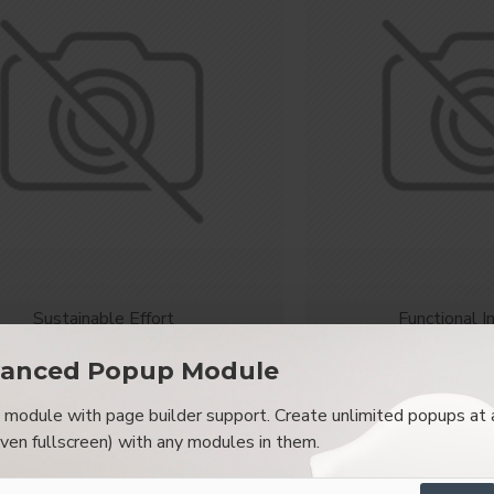
Sustainable Effort
Functional I
Modern Chair
Chesterfi
anced Popup Module
$2,018.00
$542
module with page builder support. Create unlimited popups at 
OUT OF STOCK
NEW
even fullscreen) with any modules in them.
-89 %