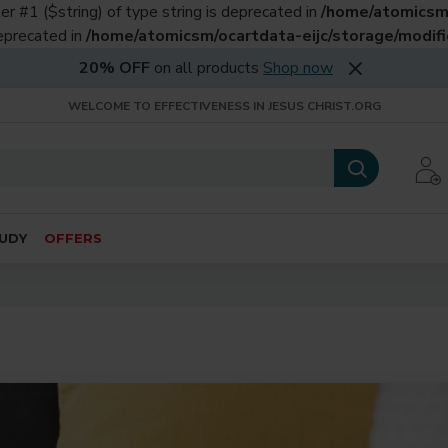
er #1 ($string) of type string is deprecated in
/home/atomicsm/
deprecated in
/home/atomicsm/ocartdata-eijc/storage/modific
20% OFF
on all products
Shop now
WELCOME TO EFFECTIVENESS IN JESUS CHRIST.ORG
UDY
OFFERS