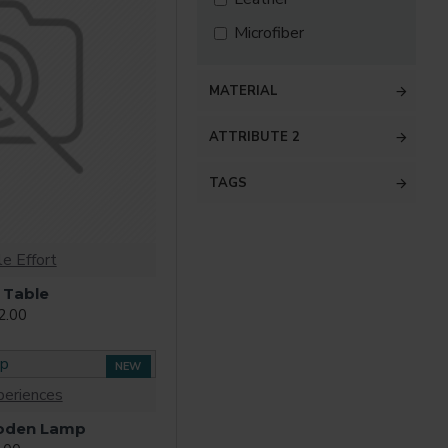
Microfiber
MATERIAL
ATTRIBUTE 2
TAGS
e Effort
 Table
2.00
NEW
periences
oden Lamp