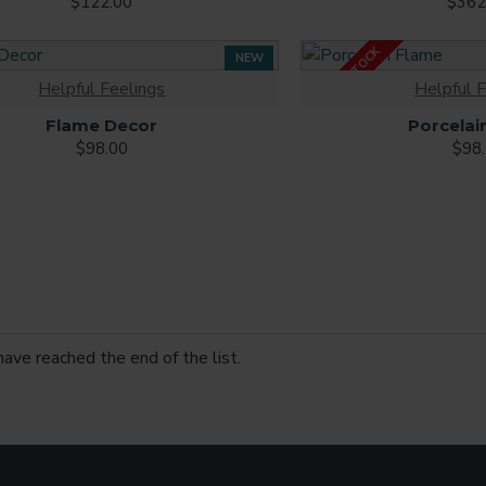
$122.00
$362
OUT OF STOCK
NEW
Helpful Feelings
Helpful F
Flame Decor
Porcelai
$98.00
$98
have reached the end of the list.