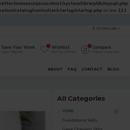
effectivenessinjesuschrist/system/library/db/mysqli.php
ation/catalog/controller/startup/startup.php
on line
121
$
US DOLLAR
0
0
Save Your Work
Wishlist
Compare
Login / Register
Edit Your Wishlist
Product Comparison
ABOUT
FAQ
CONTACT
BLOG
All Categories
HOME
Foundational Skills
Game Changing Skills