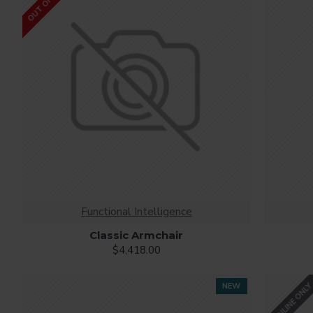
Ajax Infinite Scroll
with Load More / Load Previous and 
by clicking the Load More button, or disable this feature ent
Functional Intelligence
Classic Armchair
$4,418.00
ONLINE ONL
NEW