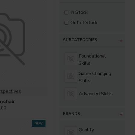
as you scroll down or
In Stock
Out of Stock
SUBCATEGORIES
Foundational
Skills
Game Changing
Skills
rspectives
Advanced Skills
mchair
.00
BRANDS
NEW
Quality