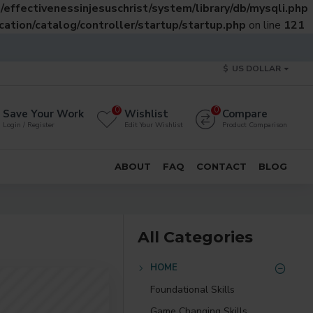
effectivenessinjesuschrist/system/library/db/mysqli.php
ation/catalog/controller/startup/startup.php
on line
121
$
US DOLLAR
0
0
Save Your Work
Wishlist
Compare
Login / Register
Edit Your Wishlist
Product Comparison
ABOUT
FAQ
CONTACT
BLOG
All Categories
HOME
Foundational Skills
Game Changing Skills