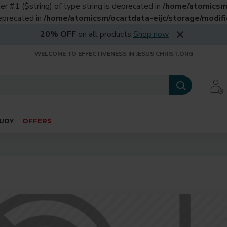
er #1 ($string) of type string is deprecated in
/home/atomicsm/
deprecated in
/home/atomicsm/ocartdata-eijc/storage/modific
20% OFF
on all products
Shop now
WELCOME TO EFFECTIVENESS IN JESUS CHRIST.ORG
UDY
OFFERS