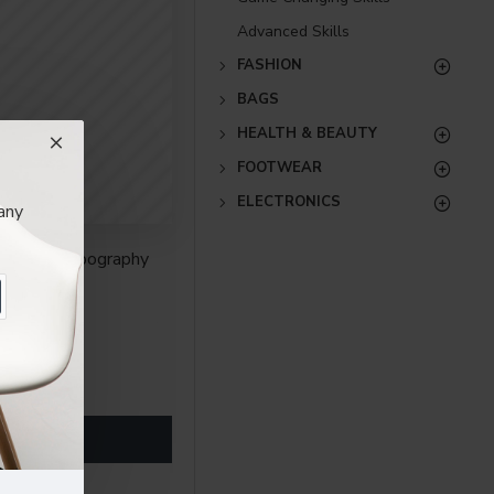
Advanced Skills
FASHION
BAGS
HEALTH & BEAUTY
FOOTWEAR
ELECTRONICS
any
ith full typography
re creative placements
) options for all
nsions. It supports