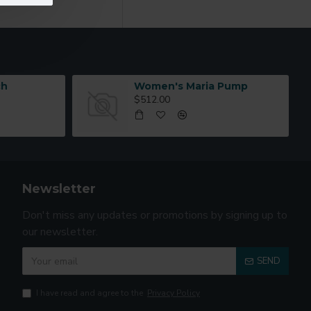
as you scroll down or
ch
Women's Maria Pump
$512.00
Newsletter
Don't miss any updates or promotions by signing up to
our newsletter.
SEND
I have read and agree to the
Privacy Policy