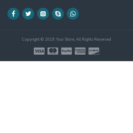
Copyright © 2019, Your Store, All Rights Reserved