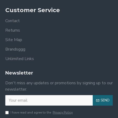
Customer Service
Contact
Returns
Site Map
Brandsggg
Unlimited Links
Newsletter
Don't miss any updates or promotions by signing up to our
newsletter.
SEND
I have read and agree to the
Privacy Policy