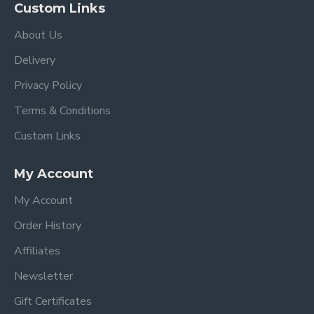
Custom Links
About Us
Delivery
Privacy Policy
Terms & Conditions
Custom Links
My Account
My Account
Order History
Affiliates
Newsletter
Gift Certificates