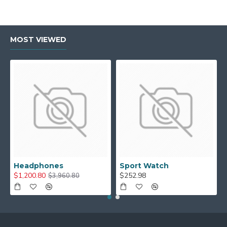
MOST VIEWED
Headphones
Sport Watch
$1,200.80
$252.98
$3,960.80