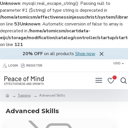
Unknown
: mysqli::real_escape_string(): Passing null to
parameter #1 ($string) of type string is deprecated in
/home/atomicsm/effectivenessinjesuschrist/system/librar
on line
53
Unknown
: Automatic conversion of false to array is
deprecated in
/home/atomicsm/ocartdata-
eijc/storage/modification/catalog/controller/startup/star
on line
121
20% OFF
on all products
Shop now
USD
LOGIN
REGISTER
0
Training
Advanced Skills
Advanced Skills