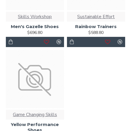
Skills Workshop
Sustainable Effort
Men's Gazelle Shoes
Rainbow Trainers
$696.80
$588.80
Game Changing Skills
Yellow Performance
Shoes