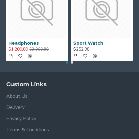
Headphones
Sport Watch
$1,200.80
$252.98
$3,960.80
Custom Links
About Us
Delivery
Privacy Policy
Terms & Conditions