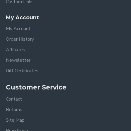
Custom Links
My Account
My Account
Order History
Affiliates
Newsletter
Gift Certificates
Customer Service
Contact
Returns
Site Map
Brandsggg