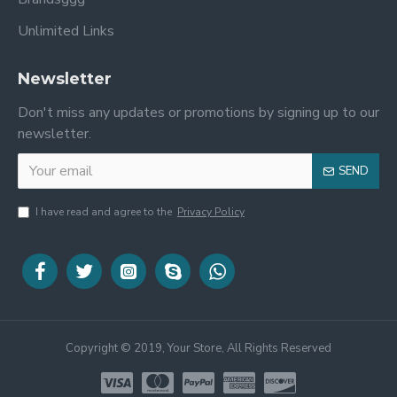
Unlimited Links
Newsletter
Don't miss any updates or promotions by signing up to our
newsletter.
SEND
I have read and agree to the
Privacy Policy
Copyright © 2019, Your Store, All Rights Reserved