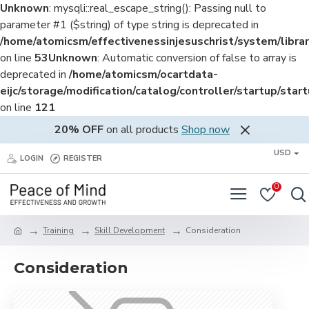
Unknown
: mysqli::real_escape_string(): Passing null to
parameter #1 ($string) of type string is deprecated in
/home/atomicsm/effectivenessinjesuschrist/system/librar
on line
53
Unknown
: Automatic conversion of false to array is
deprecated in
/home/atomicsm/ocartdata-
eijc/storage/modification/catalog/controller/startup/star
on line
121
20% OFF
on all products
Shop now
USD
LOGIN
REGISTER
0
Training
Skill Development
Consideration
Consideration