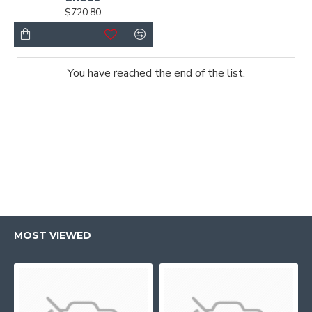
$720.80
You have reached the end of the list.
MOST VIEWED