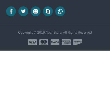
Copyright © 2019, Your Store, All Rights Reserved