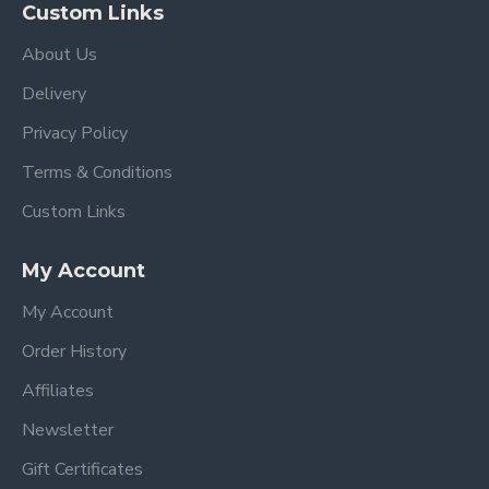
Custom Links
About Us
Delivery
Privacy Policy
Terms & Conditions
Custom Links
My Account
My Account
Order History
Affiliates
Newsletter
Gift Certificates