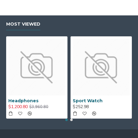
MOST VIEWED
Headphones
Sport Watch
$1,200.80
$252.98
$3,960.80