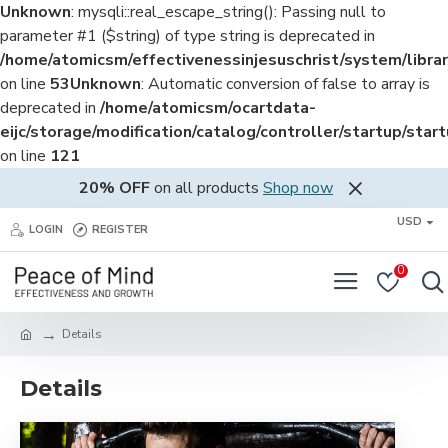
Unknown
: mysqli::real_escape_string(): Passing null to
parameter #1 ($string) of type string is deprecated in
/home/atomicsm/effectivenessinjesuschrist/system/librar
on line
53
Unknown
: Automatic conversion of false to array is
deprecated in
/home/atomicsm/ocartdata-
eijc/storage/modification/catalog/controller/startup/star
on line
121
20% OFF
on all products
Shop now
USD
LOGIN
REGISTER
0
Details
Details