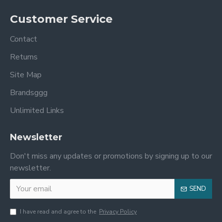
Customer Service
Contact
Returns
Site Map
Brandsggg
Unlimited Links
Newsletter
Don't miss any updates or promotions by signing up to our
newsletter.
SEND
I have read and agree to the
Privacy Policy