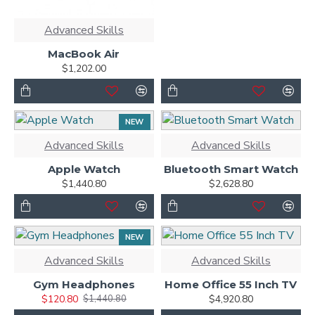
Advanced Skills
MacBook Air
$1,202.00
NEW
Advanced Skills
Advanced Skills
Apple Watch
Bluetooth Smart Watch
$1,440.80
$2,628.80
NEW
-92 %
Advanced Skills
Advanced Skills
Gym Headphones
Home Office 55 Inch TV
$120.80
$4,920.80
$1,440.80