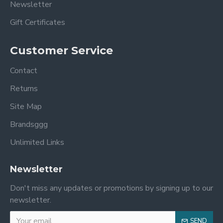
Newsletter
Gift Certificates
Customer Service
Contact
Returns
Site Map
Brandsggg
Unlimited Links
Newsletter
Don't miss any updates or promotions by signing up to our
newsletter.
SEND