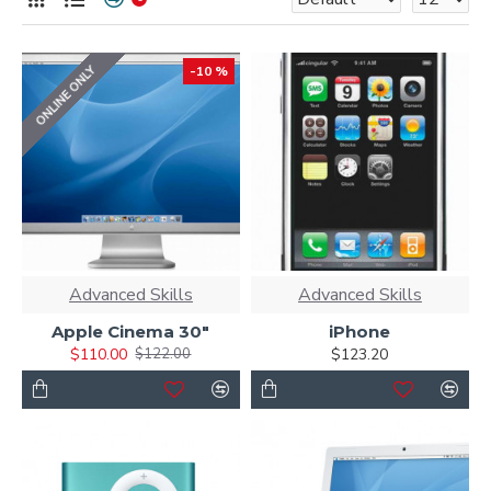
ONLINE ONLY
-10 %
Advanced Skills
Advanced Skills
Apple Cinema 30"
iPhone
$110.00
$123.20
$122.00