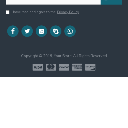
I have read and agree to the
Privacy Policy
Copyright © 2019, Your Store, All Rights Reserved