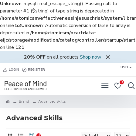
Unknown
: mysqli::real_escape_string(): Passing null to
parameter #1 ($string) of type string is deprecated in
/home/atomicsm/effectivenessinjesuschrist/system/librar
on line
53
Unknown
: Automatic conversion of false to array is
deprecated in
/home/atomicsm/ocartdata-
eijc/storage/modification/catalog/controller/startup/star
on line
121
20% OFF
on all products
Shop now
USD
LOGIN
REGISTER
0
Brand
Advanced Skills
Advanced Skills
0