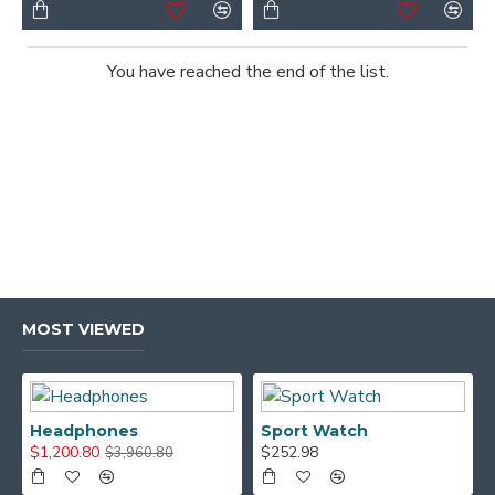
You have reached the end of the list.
MOST VIEWED
Headphones
Sport Watch
$1,200.80
$252.98
$3,960.80