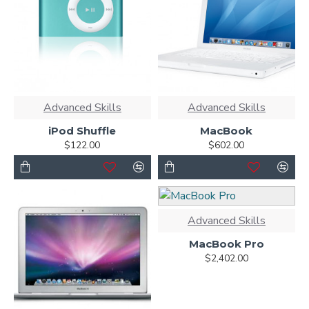
Advanced Skills
Advanced Skills
iPod Shuffle
MacBook
$122.00
$602.00
Advanced Skills
MacBook Pro
$2,402.00