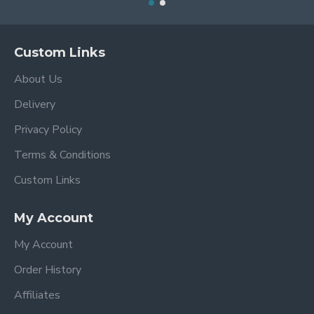
Custom Links
About Us
Delivery
Privacy Policy
Terms & Conditions
Custom Links
My Account
My Account
Order History
Affiliates