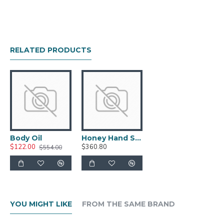
RELATED PRODUCTS
Body Oil
Honey Hand Soap
$122.00
$360.80
$554.00
YOU MIGHT LIKE
FROM THE SAME BRAND