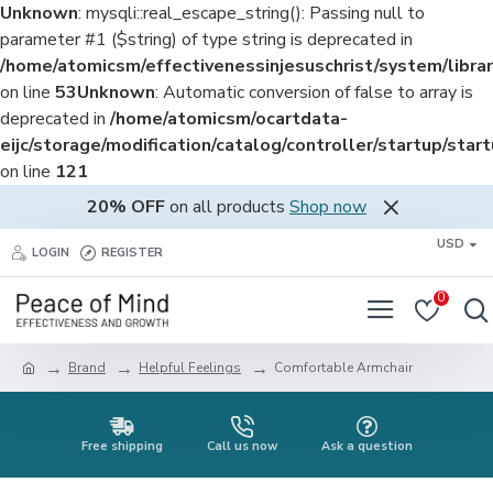
Unknown
: mysqli::real_escape_string(): Passing null to
parameter #1 ($string) of type string is deprecated in
/home/atomicsm/effectivenessinjesuschrist/system/librar
on line
53
Unknown
: Automatic conversion of false to array is
deprecated in
/home/atomicsm/ocartdata-
eijc/storage/modification/catalog/controller/startup/star
on line
121
20% OFF
on all products
Shop now
USD
LOGIN
REGISTER
0
Brand
Helpful Feelings
Comfortable Armchair
Free shipping
Call us now
Ask a question