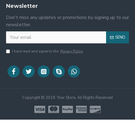
Newsletter
Don't miss any updates or promotions by signing up to our
newsletter.
SEND
I have read and agree to the
Privacy Policy
Copyright © 2019, Your Store, All Rights Reserved