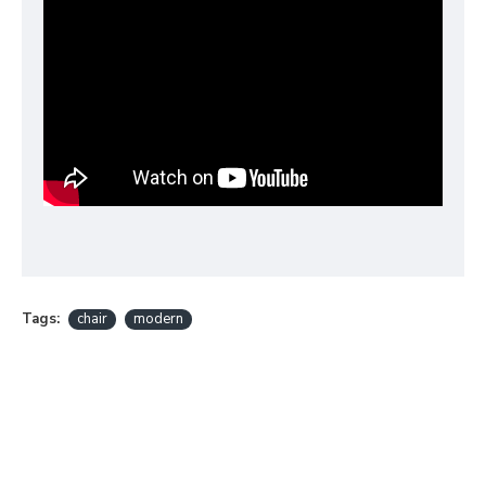
Tags:
chair
modern