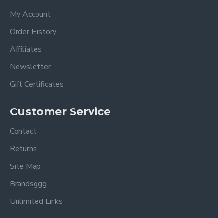
My Account
Order History
Affiliates
Newsletter
Gift Certificates
Customer Service
Contact
Returns
Site Map
Brandsggg
Unlimited Links