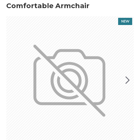
Comfortable Armchair
NEW