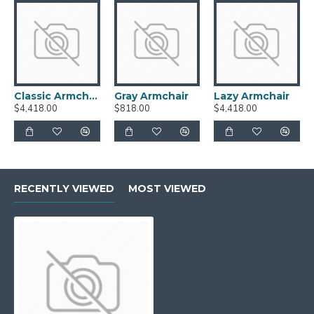
Classic Armchair
Gray Armchair
Lazy Armchair
$4,418.00
$818.00
$4,418.00
RECENTLY VIEWED
MOST VIEWED