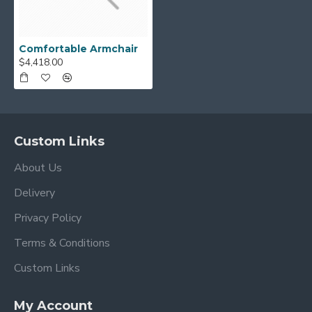
Comfortable Armchair
$4,418.00
Custom Links
About Us
Delivery
Privacy Policy
Terms & Conditions
Custom Links
My Account