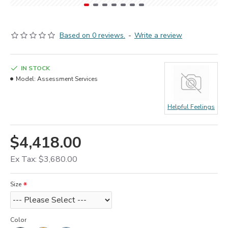
Based on 0 reviews.
-
Write a review
IN STOCK
Model:
Assessment Services
Helpful Feelings
$4,418.00
Ex Tax: $3,680.00
Size
Color