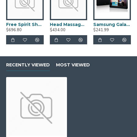
Free Spirit Shoes
Head Massage Accessories
Samsung Galaxy Tab 10.1
$696.80
$434.00
$241.99
RECENTLY VIEWED
MOST VIEWED