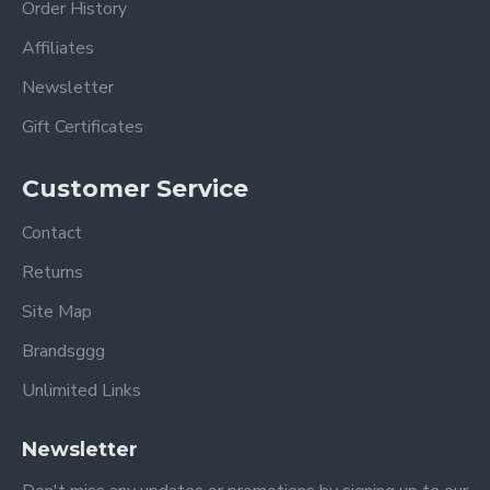
Order History
Affiliates
Newsletter
Gift Certificates
Customer Service
Contact
Returns
Site Map
Brandsggg
Unlimited Links
Newsletter