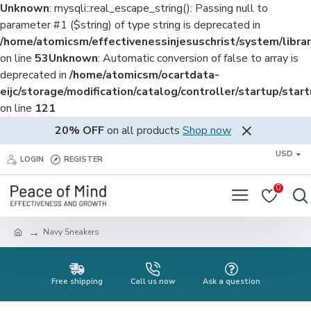
Unknown
: mysqli::real_escape_string(): Passing null to
parameter #1 ($string) of type string is deprecated in
/home/atomicsm/effectivenessinjesuschrist/system/librar
on line
53
Unknown
: Automatic conversion of false to array is
deprecated in
/home/atomicsm/ocartdata-
eijc/storage/modification/catalog/controller/startup/star
on line
121
20% OFF
on all products
Shop now
USD
LOGIN
REGISTER
0
Navy Sneakers
Free shipping
Call us now
Ask a question