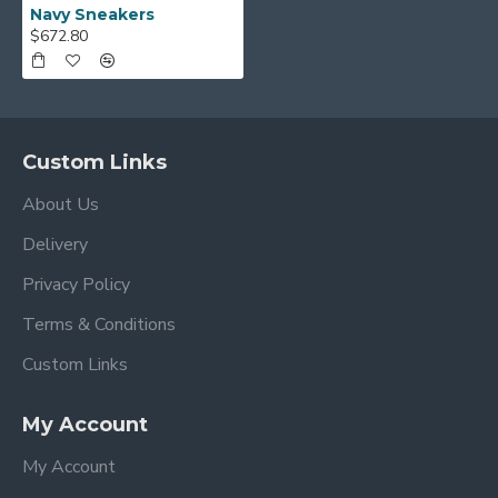
Navy Sneakers
$672.80
Custom Links
About Us
Delivery
Privacy Policy
Terms & Conditions
Custom Links
My Account
My Account