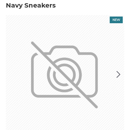
Navy Sneakers
NEW