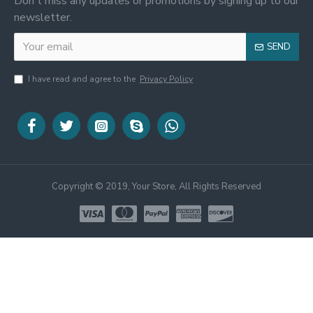
Don't miss any updates or promotions by signing up to our
newsletter.
SEND
I have read and agree to the
Privacy Policy
Copyright © 2019, Your Store, All Rights Reserved