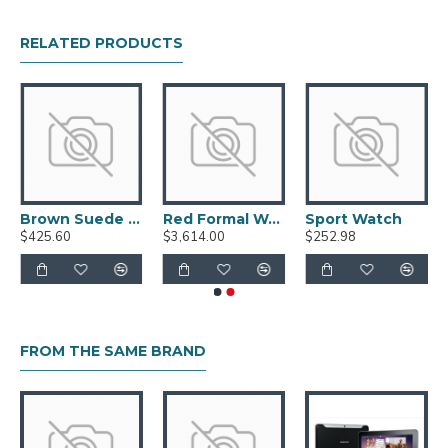
RELATED PRODUCTS
Brown Suede Shoes
Red Formal Watch
Sport Watch
$425.60
$3,614.00
$252.98
FROM THE SAME BRAND