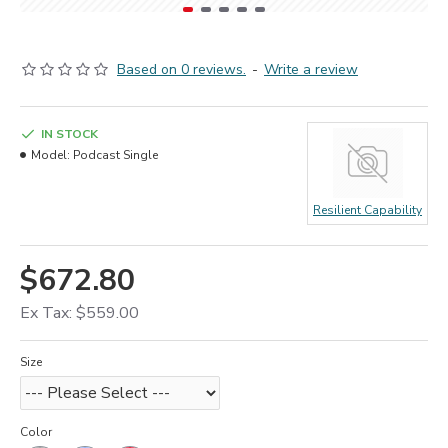
Based on 0 reviews.
-
Write a review
IN STOCK
Model:
Podcast Single
Resilient Capability
$672.80
Ex Tax: $559.00
Size
Color