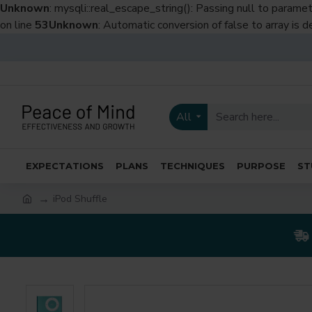
Unknown
: mysqli::real_escape_string(): Passing null to paramet
on line
53
Unknown
: Automatic conversion of false to array is 
All
EXPECTATIONS
PLANS
TECHNIQUES
PURPOSE
ST
iPod Shuffle