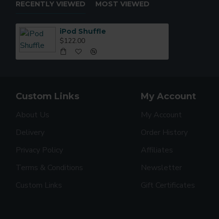
RECENTLY VIEWED
MOST VIEWED
iPod Shuffle
$122.00
Custom Links
My Account
About Us
My Account
Delivery
Order History
Privacy Policy
Affiliates
Terms & Conditions
Newsletter
Custom Links
Gift Certificates