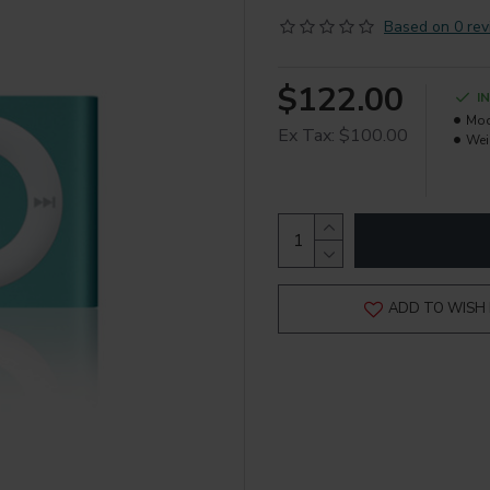
Based on 0 rev
$122.00
I
Mod
Ex Tax: $100.00
Wei
ADD TO WISH 