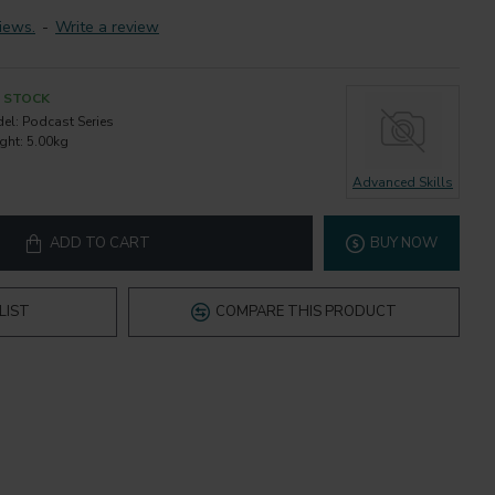
iews.
-
Write a review
N STOCK
el:
Podcast Series
ght:
5.00kg
Advanced Skills
ADD TO CART
BUY NOW
LIST
COMPARE THIS PRODUCT