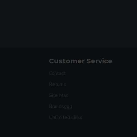
Customer Service
Contact
Returns
Site Map
Brandsggg
Unlimited Links