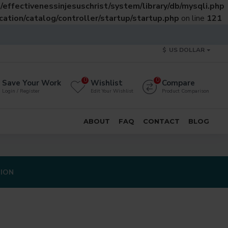
effectivenessinjesuschrist/system/library/db/mysqli.php
ation/catalog/controller/startup/startup.php
on line
121
$
US DOLLAR
0
0
Save Your Work
Wishlist
Compare
Login / Register
Edit Your Wishlist
Product Comparison
ABOUT
FAQ
CONTACT
BLOG
TION