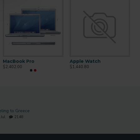
MacBook Pro
Apple Watch
$2,402.00
$1,440.80
eling to Greece
Jul
2148