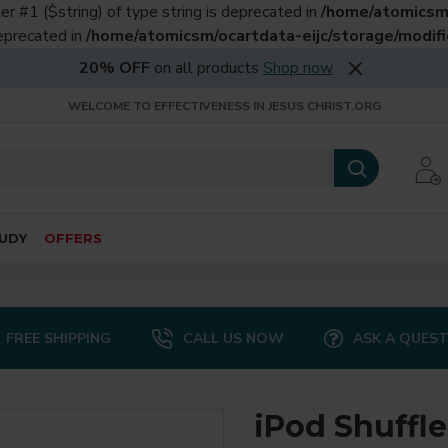
er #1 ($string) of type string is deprecated in
/home/atomicsm/
deprecated in
/home/atomicsm/ocartdata-eijc/storage/modific
20% OFF
on all products
Shop now
WELCOME TO EFFECTIVENESS IN JESUS CHRIST.ORG
UDY
OFFERS
FREE SHIPPING
CALL US NOW
ASK A QUES
iPod Shuffle