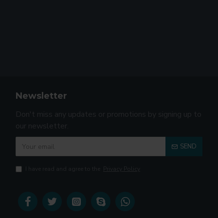
Newsletter
Don't miss any updates or promotions by signing up to
our newsletter.
SEND
I have read and agree to the
Privacy Policy