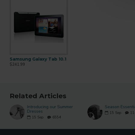
Samsung Galaxy Tab 10.1
Apple Cinema 30"
iPhone
$241.99
$110.00
$123.20
$122.00
Related Articles
Introducing our Summer
Season Essenti
Dresses
15
Sep
11
15
Sep
6554