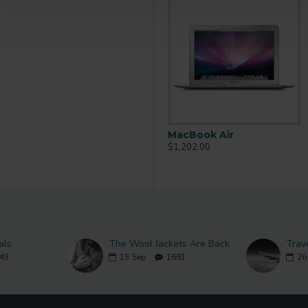
MacBook
MacBook Air
$602.00
$1,202.00
als
The Wool Jackets Are Back
Trav
49
15
Sep
1691
26