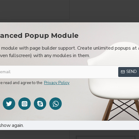
anced Popup Module
SPECIFICATIONS
REVIEWS
CUSTOM TAB
module with page builder support. Create unlimited popups at 
even fullscreen) with any modules in them.
layed as tabs, accordion or all-visible blocks in grid format or 
be set up as a link and point to other pages or open popup modu
SEND
s or custom content.
ve read and agree to the
Privacy Policy
FROM THE SAME BRAND
show again.