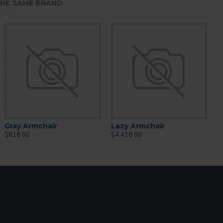
HE SAME BRAND
Gray Armchair
Lazy Armchair
$818.00
$4,418.00