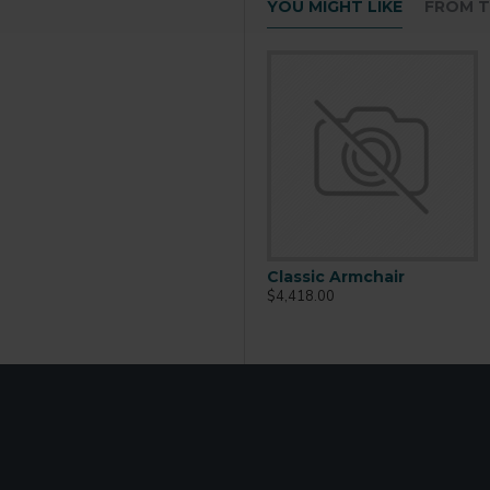
YOU MIGHT LIKE
FROM T
Classic Armchair
$4,418.00