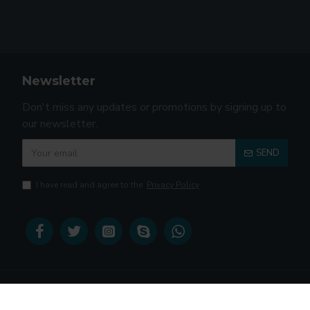
Newsletter
Don't miss any updates or promotions by signing up to
our newsletter.
SEND
I have read and agree to the
Privacy Policy