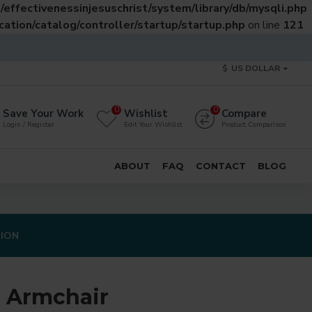
effectivenessinjesuschrist/system/library/db/mysqli.php
ation/catalog/controller/startup/startup.php
on line
121
$
US DOLLAR
0
0
Save Your Work
Wishlist
Compare
Login / Register
Edit Your Wishlist
Product Comparison
ABOUT
FAQ
CONTACT
BLOG
TION
 Armchair