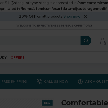
er #1 ($string) of type string is deprecated in
/home/atomicsm/
deprecated in
/home/atomicsm/ocartdata-eijc/storage/modific
20% OFF
on all products
Shop now
WELCOME TO EFFECTIVENESS IN JESUS CHRIST.ORG
UDY
OFFERS
FREE SHIPPING
CALL US NOW
ASK A QUES
Comfortable
NEW