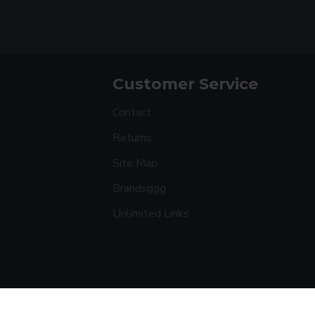
Customer Service
Contact
Returns
Site Map
Brandsggg
Unlimited Links