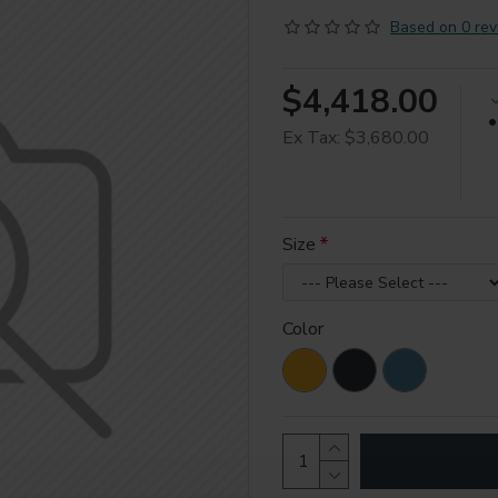
Based on 0 rev
$4,418.00
Ex Tax: $3,680.00
Size
Color