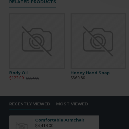
RELATED PRODUCTS
Body Oil
Honey Hand Soap
$122.00
$360.80
$554.00
RECENTLY VIEWED
MOST VIEWED
Comfortable Armchair
$4,418.00