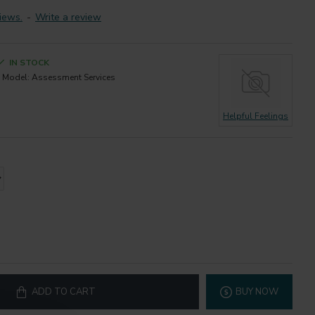
iews.
-
Write a review
IN STOCK
Model:
Assessment Services
Helpful Feelings
ADD TO CART
BUY NOW