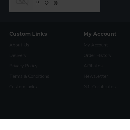
Custom Links
My Account
About Us
My Account
Delivery
Order History
Privacy Policy
Affiliates
Terms & Conditions
Newsletter
Custom Links
Gift Certificates
Copyright © 2019, Your Store, All Rights Reserved