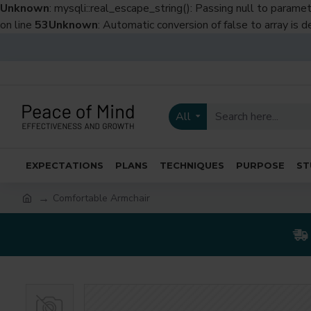
Unknown
: mysqli::real_escape_string(): Passing null to paramet
on line
53
Unknown
: Automatic conversion of false to array is 
All
EXPECTATIONS
PLANS
TECHNIQUES
PURPOSE
ST
Comfortable Armchair