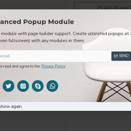
ADD TO WISH 
anced Popup Module
module with page builder support. Create unlimited popups at 
even fullscreen) with any modules in them.
SPECIFICATIONS
REVIEWS
CUSTOM TAB
SEND
layed as tabs, accordion or all-visible blocks in grid format or 
be set up as a link and point to other pages or open popup modu
ve read and agree to the
Privacy Policy
s or custom content.
show again.