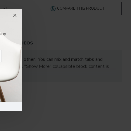
LIST
COMPARE THIS PRODUCT
any
S
VIDEOS
one under the other. You can mix and match tabs and
les. Optional "Show More" collapsible block content is