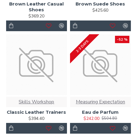
Brown Leather Casual
Brown Suede Shoes
Shoes
$425.60
$369.20
-52 %
2-3 DAYS
Skills Workshop
Measuring Expectation
Classic Leather Trainers
Eau de Parfum
$394.40
$242.00
$504.80