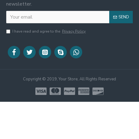
newsletter.
SEND
I have read and agree to the
Privacy Policy
Copyright © 2019, Your Store, All Rights Reserved