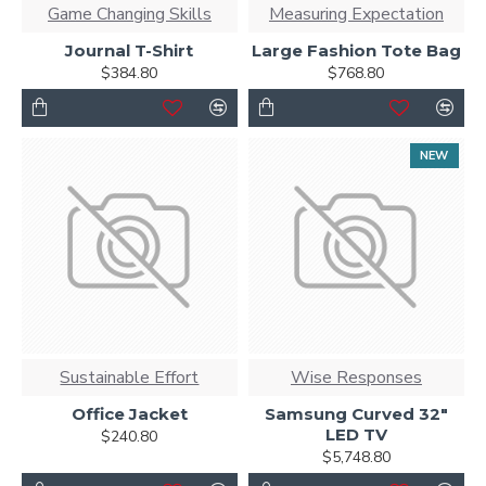
Game Changing Skills
Measuring Expectation
Journal T-Shirt
Large Fashion Tote Bag
$384.80
$768.80
NEW
Sustainable Effort
Wise Responses
Office Jacket
Samsung Curved 32"
LED TV
$240.80
$5,748.80