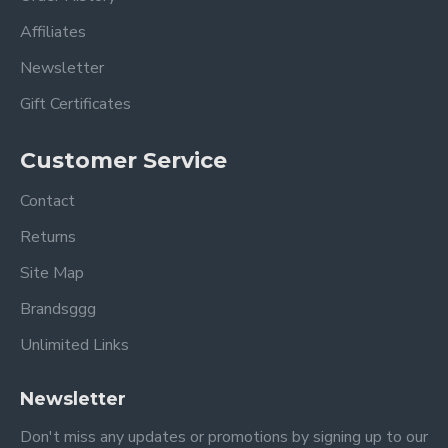
Affiliates
Newsletter
Gift Certificates
Customer Service
Contact
Returns
Site Map
Brandsggg
Unlimited Links
Newsletter
Don't miss any updates or promotions by signing up to our