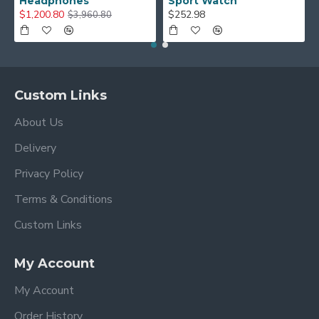
Headphones
Sport Watch
$1,200.80
$252.98
$3,960.80
Custom Links
About Us
Delivery
Privacy Policy
Terms & Conditions
Custom Links
My Account
My Account
Order History