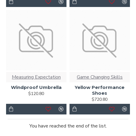
Measuring Expectation
Game Changing Skills
Windproof Umbrella
Yellow Performance
Shoes
$120.80
$720.80
You have reached the end of the list.