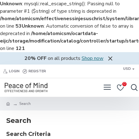
Unknown
: mysqli::real_escape_string(): Passing null to
parameter #1 ($string) of type string is deprecated in
/home/atomicsm/effectivenessinjesuschrist/system/librar
on line
53
Unknown
: Automatic conversion of false to array is
deprecated in
/home/atomicsm/ocartdata-
eijc/storage/modification/catalog/controller/startup/star
on line
121
20% OFF
on all products
Shop now
USD
LOGIN
REGISTER
0
Search
Search
Search Criteria