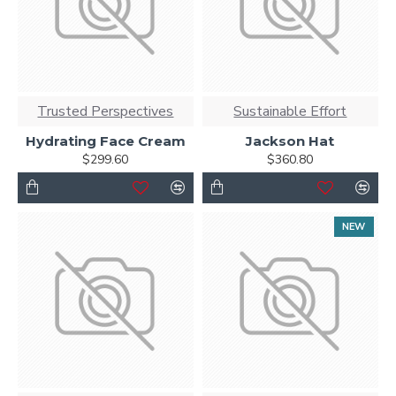
Trusted Perspectives
Sustainable Effort
Hydrating Face Cream
Jackson Hat
$299.60
$360.80
NEW