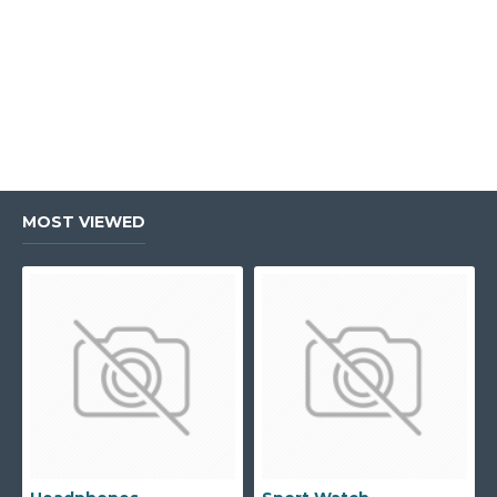
MOST VIEWED