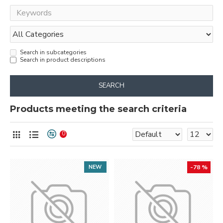
Search in subcategories
Search in product descriptions
SEARCH
Products meeting the search criteria
0
NEW
-78 %