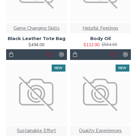
Game Changing Skills
Helpful Feelings
Black Leather Tote Bag
Body Oil
$494.00
$122.00
$554.00
NEW
NEW
Sustainable Effort
Quality Experiences