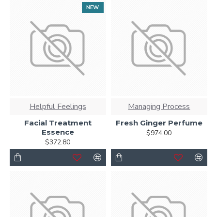
NEW
Helpful Feelings
Managing Process
Facial Treatment
Fresh Ginger Perfume
Essence
$974.00
$372.80